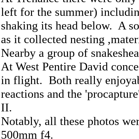
left for the summer) includi
shaking its head below. A so
as it collected nesting ,mat
Nearby a group of snakeshead 
At West Pentire David conce
in flight. Both really enjoya
reactions and the 'procaptur
II.
Notably, all these photos wer
500mm f4.