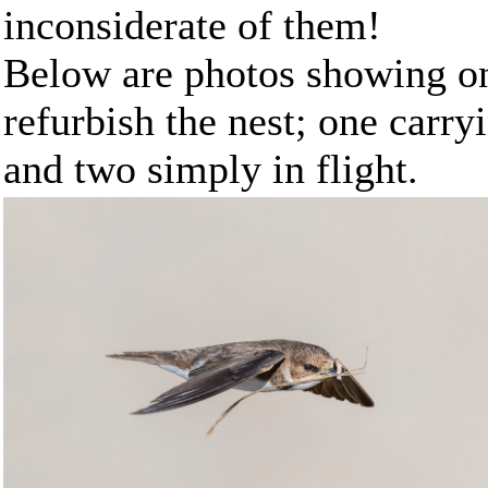
inconsiderate of them!
Below are photos showing on
refurbish the nest; one carry
and two simply in flight.