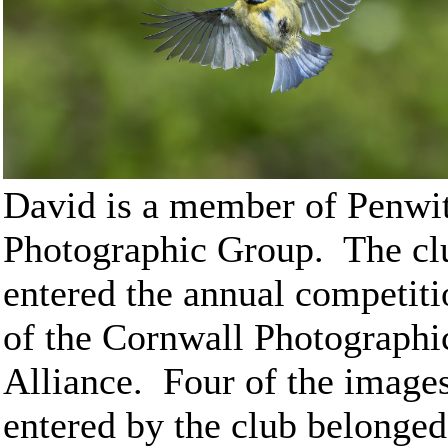
David is a member of Penwi
Photographic Group. The cl
entered the annual competiti
of the Cornwall Photographi
Alliance. Four of the image
entered by the club belonged