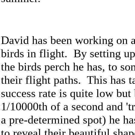
David has been working on a
birds in flight. By setting 
the birds perch he has, to so
their flight paths. This has 
success rate is quite low but
1/10000th of a second and 't
a pre-determined spot) he ha
to reveal their beautiful sh