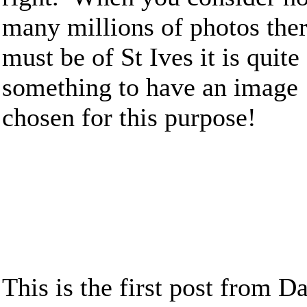
many millions of photos the
must be of St Ives it is quite
something to have an image
chosen for this purpose!
This is the first post from Da