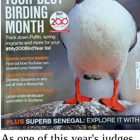
As one of this year's judges,