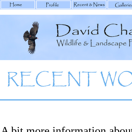
A bit more information abou