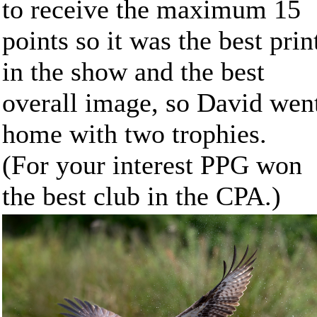
to receive the maximum 15
points so it was the best prin
in the show and the best
overall image, so David wen
home with two trophies.
(For your interest PPG won
the best club in the CPA.)