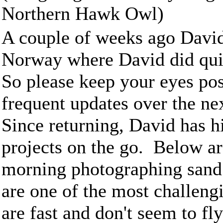
Northern Hawk Owl)
A couple of weeks ago David
Norway where David did quit
So please keep your eyes pos
frequent updates over the ne
Since returning, David has 
projects on the go. Below ar
morning photographing sand 
are one of the most challengi
are fast and don't seem to fly