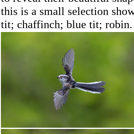
this is a small selection showi
tit; chaffinch; blue tit; robin.