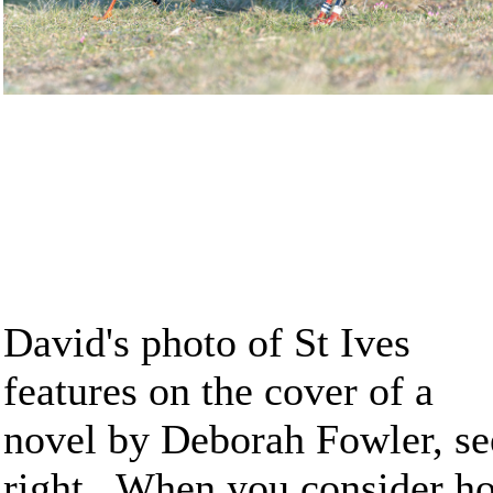
David's photo of St Ives
features on the cover of a
novel by Deborah Fowler, se
right. When you consider h