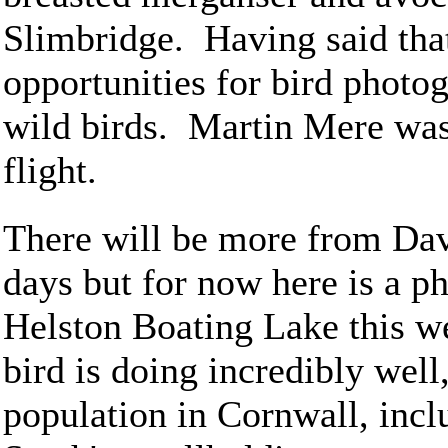
Slimbridge. Having said that
opportunities for bird photo
wild birds. Martin Mere was 
flight.
There will be more from Davi
days but for now here is a ph
Helston Boating Lake this we
bird is doing incredibly well
population in Cornwall, incl