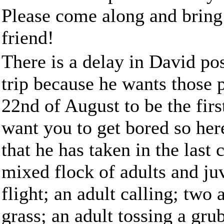
Please come along and bring
friend!
There is a delay in David p
trip because he wants those p
22nd of August to be the firs
want you to get bored so her
that he has taken in the las
mixed flock of adults and juve
flight; an adult calling; two
grass; an adult tossing a grub