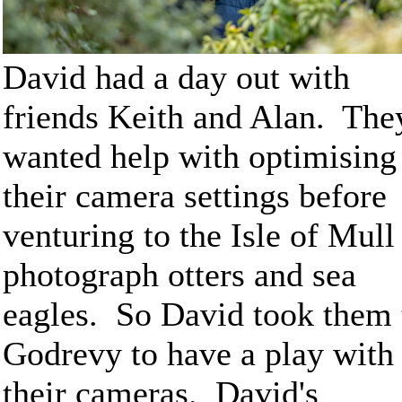
David had a day out with
friends Keith and Alan. The
wanted help with optimising
their camera settings before
venturing to the Isle of Mull
photograph otters and sea
eagles. So David took them 
Godrevy to have a play with
their cameras. David's