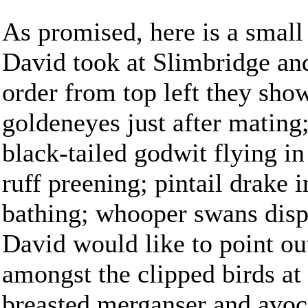
As promised, here is a small 
David took at Slimbridge an
order from top left they show
goldeneyes just after mating
black-tailed godwit flying in
ruff preening; pintail drake 
bathing; whooper swans disp
David would like to point ou
amongst the clipped birds at
breasted merganser and avoce