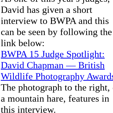
David has given a short
interview to BWPA and this
can be seen by following the
link below:
BWPA 15 Judge Spotlight:
David Chapman — British
Wildlife Photography Award
The photograph to the right, 
a mountain hare, features in
this interview.