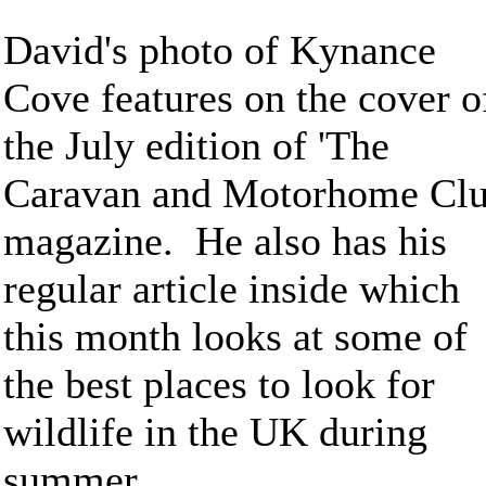
David's photo of Kynance
Cove features on the cover o
the July edition of 'The
Caravan and Motorhome Clu
magazine. He also has his
regular article inside which
this month looks at some of
the best places to look for
wildlife in the UK during
summer.