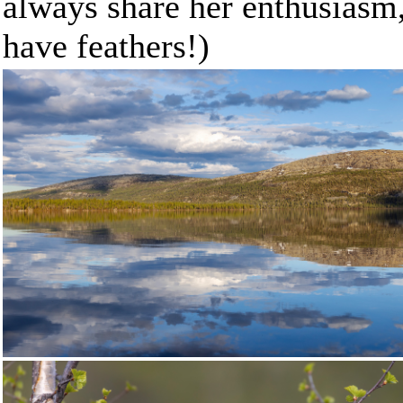
always share her enthusiasm,
have feathers!)