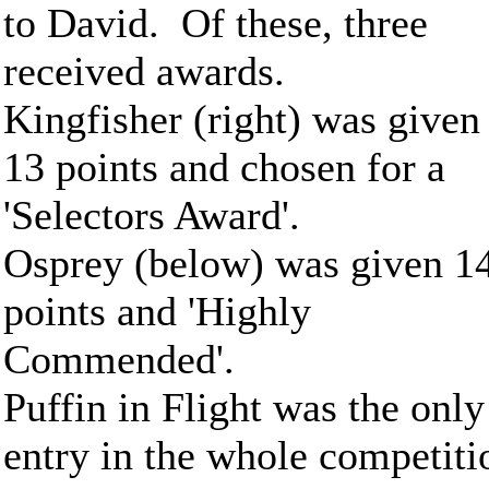
to David. Of these, three
received awards.
Kingfisher (right) was given
13 points and chosen for a
'Selectors Award'.
Osprey (below) was given 1
points and 'Highly
Commended'.
Puffin in Flight was the only
entry in the whole competiti