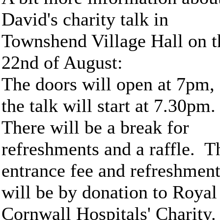
David's charity talk in
Townshend Village Hall on t
22nd of August:
The doors will open at 7pm,
the talk will start at 7.30pm
There will be a break for
refreshments and a raffle. T
entrance fee and refreshmen
will be by donation to Royal
Cornwall Hospitals' Charity