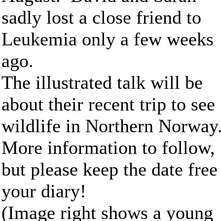
sadly lost a close friend to
Leukemia only a few weeks
ago.
The illustrated talk will be
about their recent trip to see
wildlife in Northern Norway
More information to follow,
but please keep the date free
your diary!
(Image right shows a young