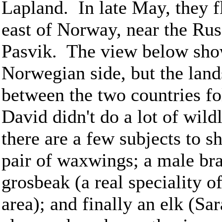
Lapland. In late May, they fl
east of Norway, near the Rus
Pasvik. The view below show
Norwegian side, but the lands
between the two countries fo
David didn't do a lot of wild
there are a few subjects to 
pair of waxwings; a male br
grosbeak (a real speciality of
area); and finally an elk (Sa