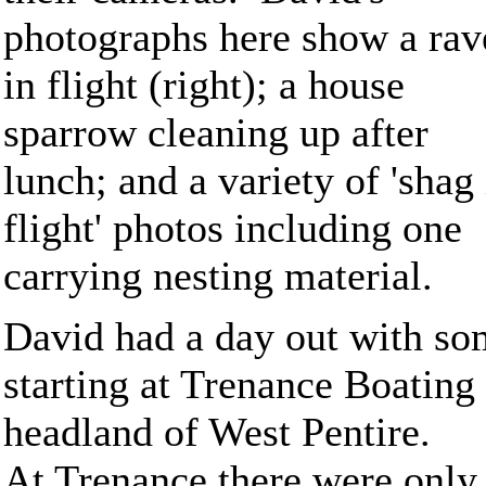
photographs here show a rav
in flight (right); a house
sparrow cleaning up after
lunch; and a variety of 'shag 
flight' photos including one
carrying nesting material.
David had a day out with so
starting at Trenance Boatin
headland of West Pentire.
At Trenance there were only