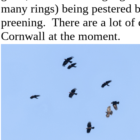
many rings) being pestered b
preening. There are a lot of
Cornwall at the moment.