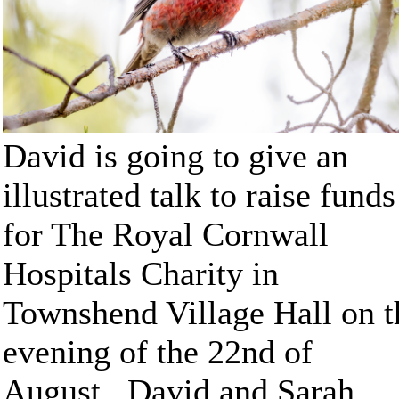
David is going to give an
illustrated talk to raise funds
for The Royal Cornwall
Hospitals Charity in
Townshend Village Hall on t
evening of the 22nd of
August. David and Sarah