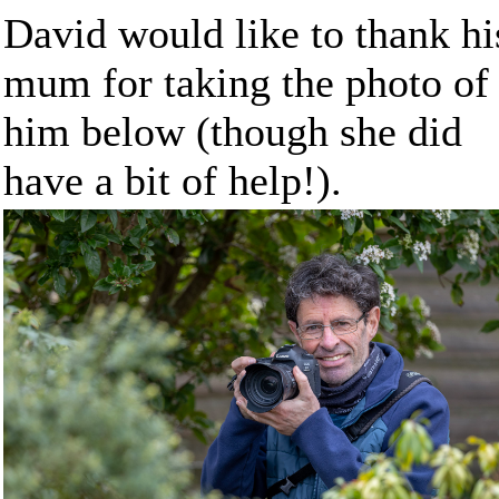
David would like to thank hi
mum for taking the photo of
him below (though she did
have a bit of help!).